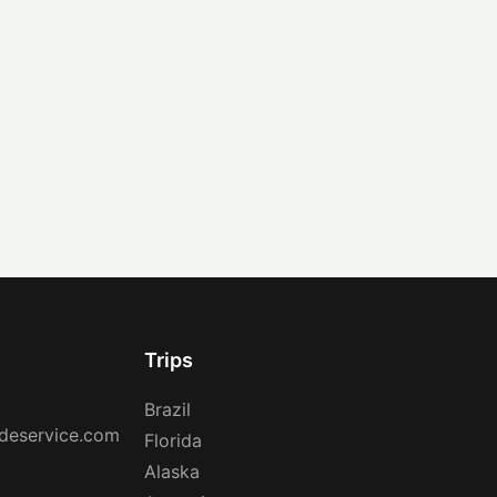
Trips
Brazil
deservice.com
Florida
Alaska