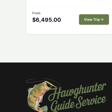
expert guides, comfortable
accommodations, and access to pristine
From
waters teeming with trophy peacock bass.
$
6,495.00
View Trip