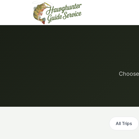
Skip
to
content
Choose 
All Trips