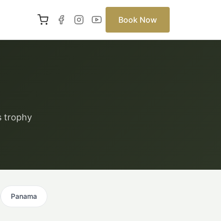
Book Now
s trophy
Panama