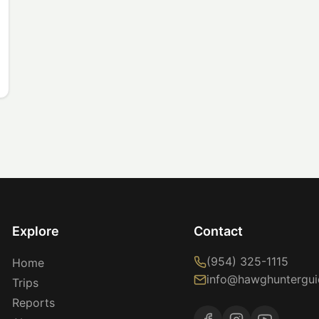
Explore
Contact
(954) 325-1115
Home
info@hawghuntergui
Trips
Reports