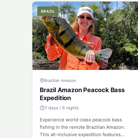
BRAZIL
Brazilian Amazon
Brazil Amazon Peacock Bass
Expedition
7 days / 6 nights
Experience world-class peacock bass
fishing in the remote Brazilian Amazon.
This all-inclusive expedition features