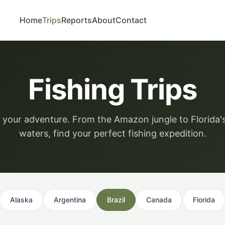
Home
Trips
Reports
About
Contact
Fishing Trips
your adventure. From the Amazon jungle to Florida'
waters, find your perfect fishing expedition.
Alaska
Argentina
Brazil
Canada
Florida