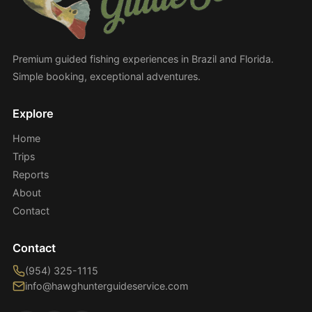
Premium guided fishing experiences in Brazil and Florida.
Simple booking, exceptional adventures.
Explore
Home
Trips
Reports
About
Contact
Contact
(954) 325-1115
info@hawghunterguideservice.com