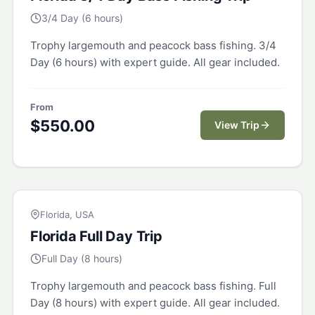
3/4 Day (6 hours)
Trophy largemouth and peacock bass fishing. 3/4
Day (6 hours) with expert guide. All gear included.
From
$
550.00
View Trip
FLORIDA
Florida, USA
Florida Full Day Trip
Full Day (8 hours)
Trophy largemouth and peacock bass fishing. Full
Day (8 hours) with expert guide. All gear included.