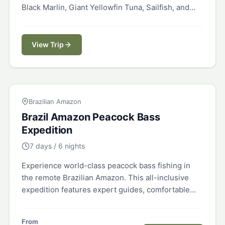
Black Marlin, Giant Yellowfin Tuna, Sailfish, and
more in the fish-rich Pacific.
View Trip
BRAZIL
Brazilian Amazon
Brazil Amazon Peacock Bass
Expedition
7 days / 6 nights
Experience world-class peacock bass fishing in
the remote Brazilian Amazon. This all-inclusive
expedition features expert guides, comfortable
accommodations, and access to pristine waters
teeming with trophy peacock bass.
From