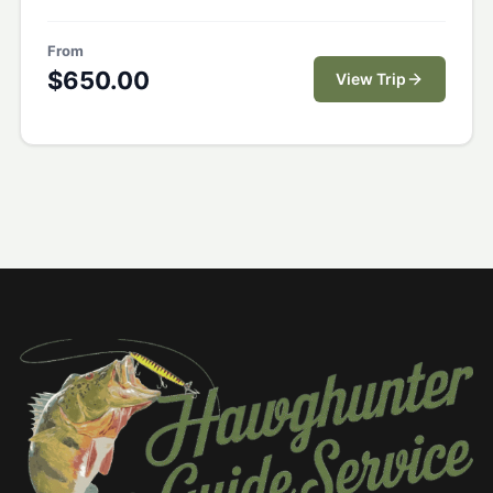
From
$
650.00
View Trip