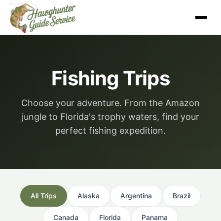
Skip
to
content
Fishing Trips
Choose your adventure. From the Amazon
jungle to Florida's trophy waters, find your
perfect fishing expedition.
All Trips
Alaska
Argentina
Brazil
Canada
Florida
Panama