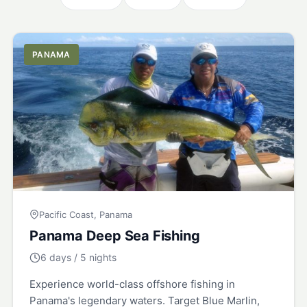
PANAMA
Pacific Coast, Panama
Panama Deep Sea Fishing
6 days / 5 nights
Experience world-class offshore fishing in
Panama's legendary waters. Target Blue Marlin,