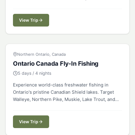
a 20,000-acre private ranch.
View Trip
CANADA
Northern Ontario, Canada
Ontario Canada Fly-In Fishing
5 days / 4 nights
Experience world-class freshwater fishing in
Ontario's pristine Canadian Shield lakes. Target
Walleye, Northern Pike, Muskie, Lake Trout, and
Smallmouth Bass in remote fly-in locations.
View Trip