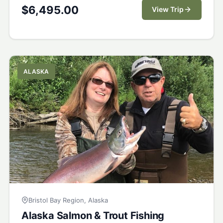
$
6,495.00
View Trip
ALASKA
Bristol Bay Region, Alaska
Alaska Salmon & Trout Fishing