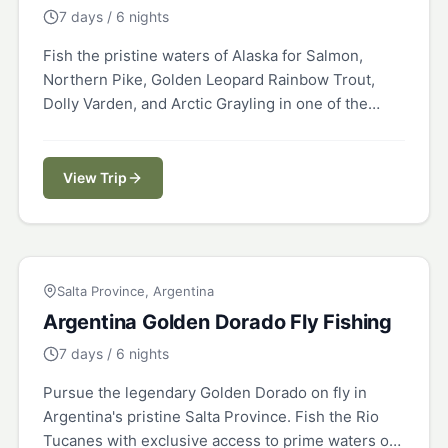
7 days / 6 nights
Fish the pristine waters of Alaska for Salmon,
Northern Pike, Golden Leopard Rainbow Trout,
Dolly Varden, and Arctic Grayling in one of the
world's last true wilderness destinations.
View Trip
ARGENTINA
Salta Province, Argentina
Argentina Golden Dorado Fly Fishing
7 days / 6 nights
Pursue the legendary Golden Dorado on fly in
Argentina's pristine Salta Province. Fish the Rio
Tucanes with exclusive access to prime waters on