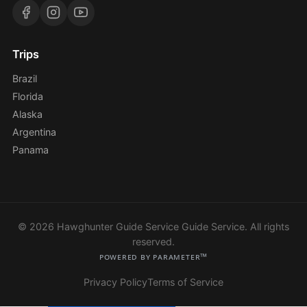
Trips
Brazil
Florida
Alaska
Argentina
Panama
© 2026 Hawghunter Guide Service Guide Service. All rights
reserved.
Powered by Parameter™
Privacy Policy
Terms of Service