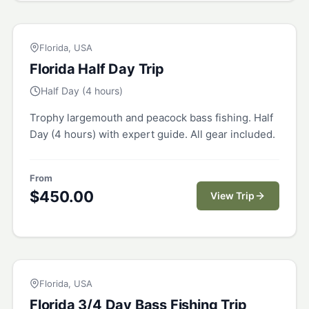
FLORIDA
Florida, USA
Florida Half Day Trip
Half Day (4 hours)
Trophy largemouth and peacock bass fishing. Half
Day (4 hours) with expert guide. All gear included.
From
$
450.00
View Trip
FLORIDA
Florida, USA
Florida 3/4 Day Bass Fishing Trip