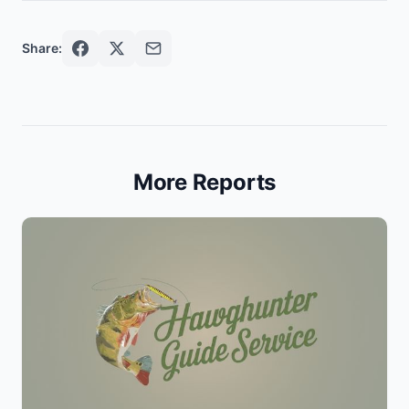
Share:
More Reports