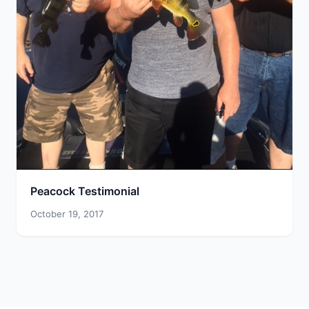
Peacock Testimonial
October 19, 2017