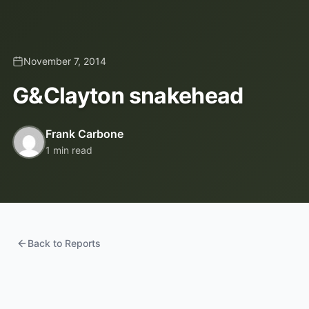
November 7, 2014
G&Clayton snakehead
Frank Carbone
1 min read
Back to Reports