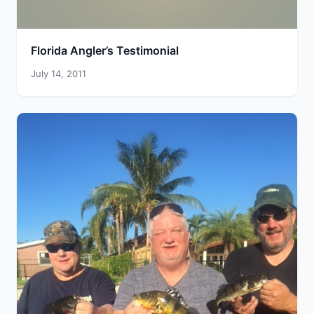
Florida Angler’s Testimonial
July 14, 2011