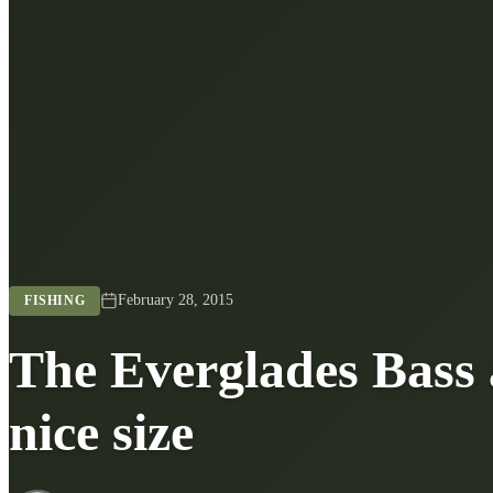
February 28, 2015
FISHING
The Everglades Bass 
nice size