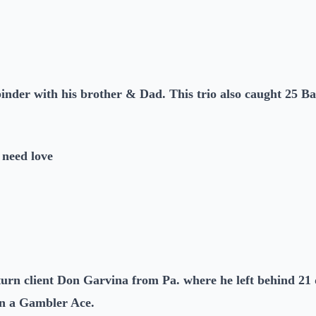
nder with his brother & Dad. This trio also caught 25 Ba
 need love
urn client Don Garvina from Pa. where he left behind 21 d
on a Gambler Ace.