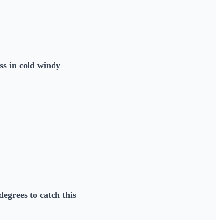
ss in cold windy
egrees to catch this