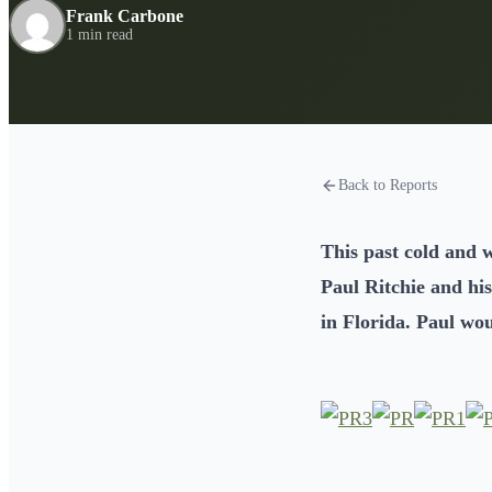
Frank Carbone
1 min read
Back to Reports
This past cold and w
Paul Ritchie and his
in Florida. Paul wo