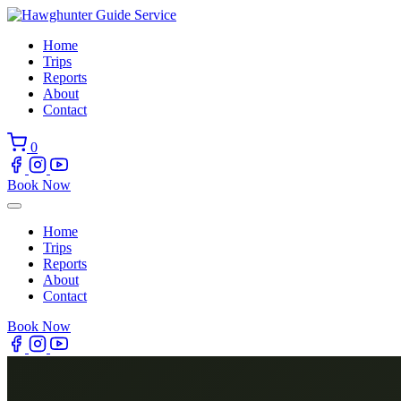
Skip
to
Home
content
Trips
Reports
About
Contact
0
Book Now
Home
Trips
Reports
About
Contact
Book Now