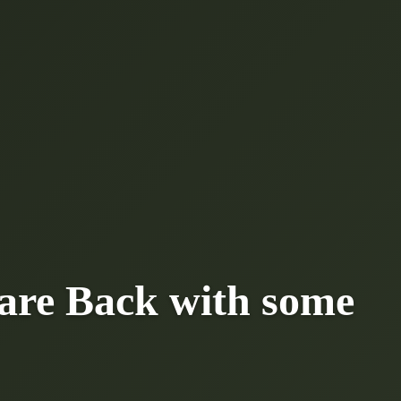
are Back with some