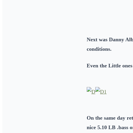
Next was Danny Albi
conditions.
Even the Little ones
On the same day ret
nice 5.10 LB .bass 