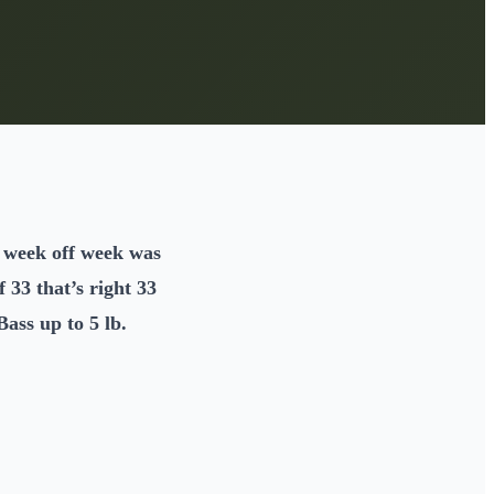
he week off week was
 33 that’s right 33
ass up to 5 lb.