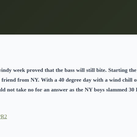
indy week proved that the bass will still bite. Starting t
 friend from NY. With a 40 degree day with a wind chill of
uld not take no for an answer as the NY boys slammed 30 B