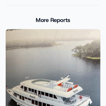
More Reports