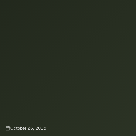
October 26, 2015