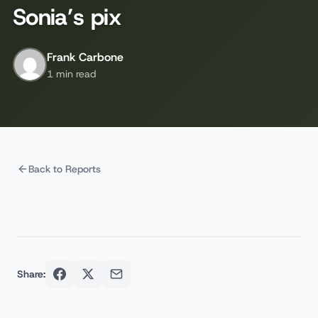
Sonia’s pix
Frank Carbone
1 min read
Back to Reports
Share: