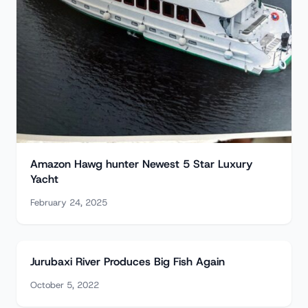
Amazon Hawg hunter Newest 5 Star Luxury
Yacht
February 24, 2025
Jurubaxi River Produces Big Fish Again
October 5, 2022