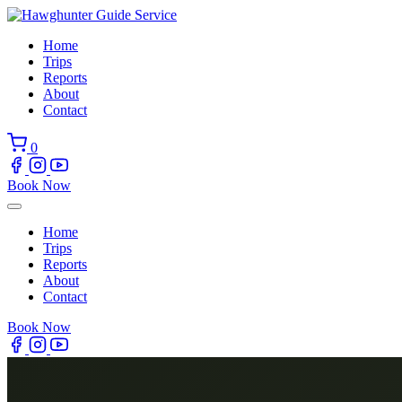
Skip
to
Home
content
Trips
Reports
About
Contact
0
Book Now
Home
Trips
Reports
About
Contact
Book Now