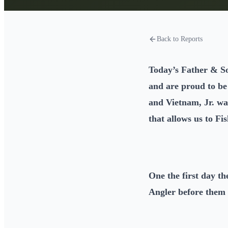
Back to Reports
Today’s Father & S
and are proud to b
and Vietnam, Jr. wa
that allows us to Fi
One the first day t
Angler before them 