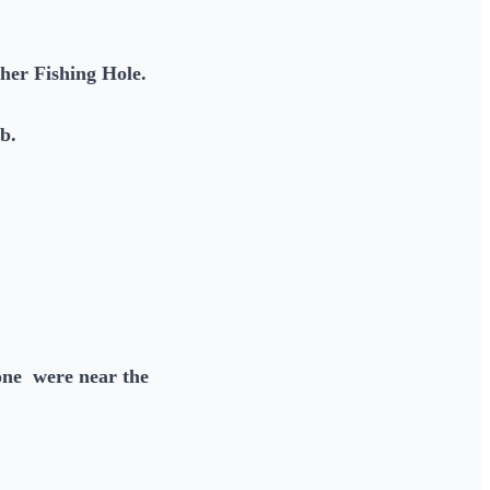
ther Fishing Hole.
lb.
one were near the