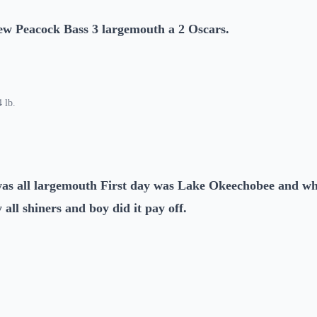
ew Peacock Bass 3 largemouth a 2 Oscars.
 lb.
as all largemouth First day was Lake Okeechobee and wh
 all shiners and boy did it pay off.