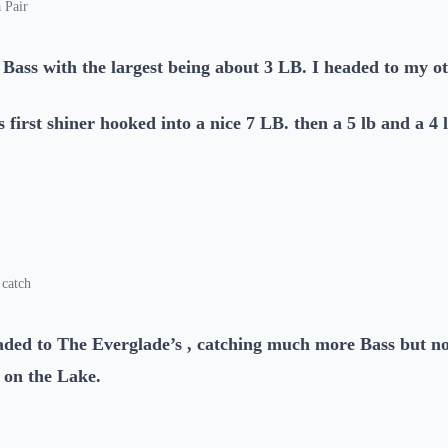
 Pair
 Bass with the largest being about 3 LB. I headed to my o
s first shiner hooked into a nice 7 LB. then a 5 lb and a 4 
 catch
aded to The Everglade’s , catching much more Bass but n
 on the Lake.