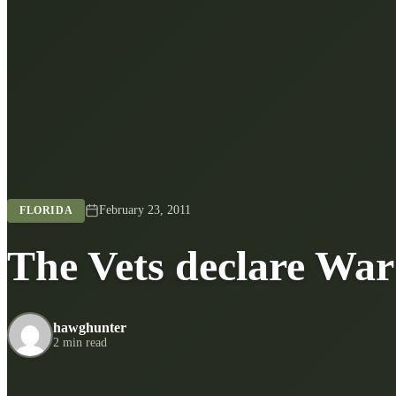
February 23, 2011
FLORIDA
The Vets declare War
hawghunter
2 min read