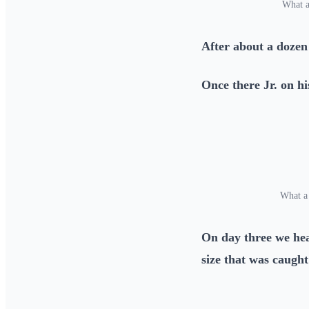
What a
After about a dozen
Once there Jr. on hi
What a
On day three we he
size that was caught