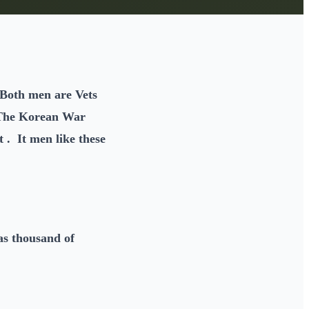
Both men are Vets
 The Korean War
 . It men like these
as thousand of