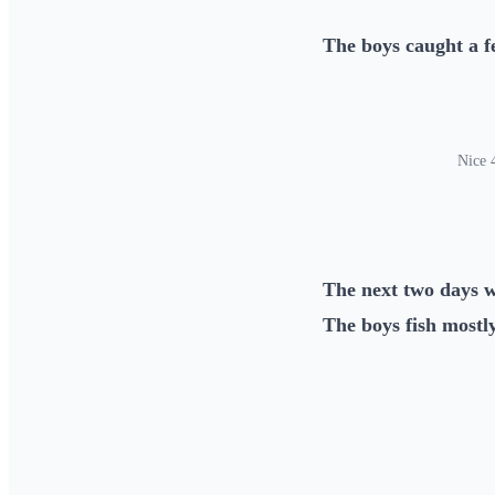
The boys caught a f
Nice 4
The next two days w
The boys fish mostly