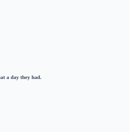
at a day they had.