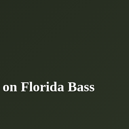
 on Florida Bass