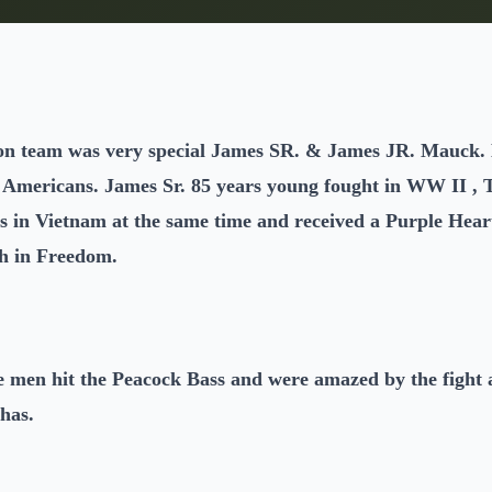
on team was very special James SR. & James JR. Mauck. 
e Americans. James Sr. 85 years young fought in WW II ,
s in Vietnam at the same time and received a Purple Heart
sh in Freedom.
he men hit the Peacock Bass and were amazed by the fight 
has.