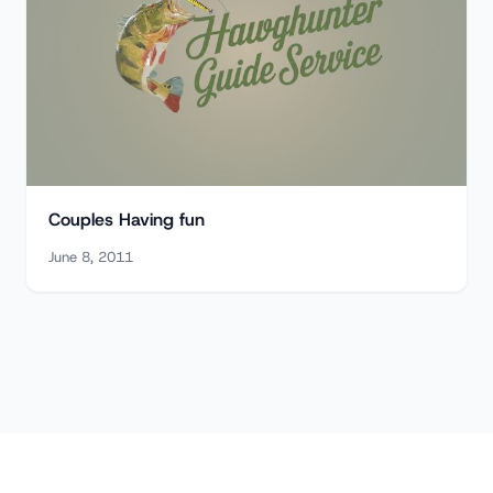
Couples Having fun
June 8, 2011