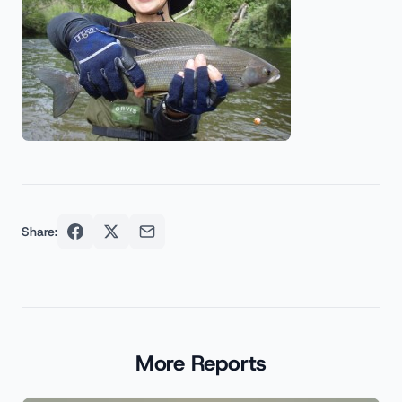
Share:
More Reports