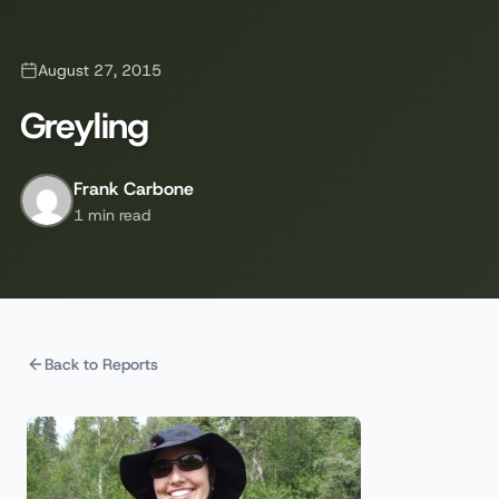
August 27, 2015
Greyling
Frank Carbone
1 min read
Back to Reports