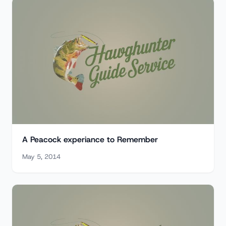
A Peacock experiance to Remember
May 5, 2014