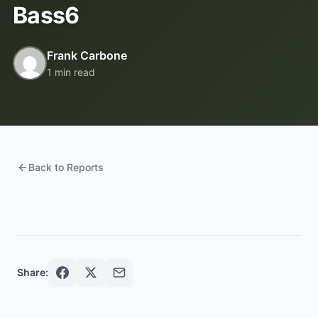
Bass6
Frank Carbone
1 min read
Back to Reports
Share: