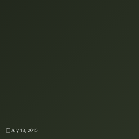
July 13, 2015