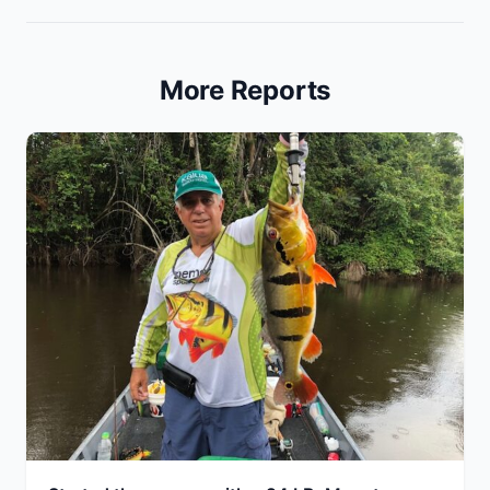
More Reports