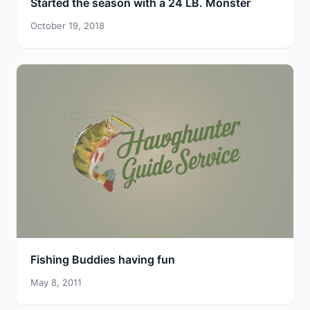
Started the season with a 24 LB. Monster
October 19, 2018
Fishing Buddies having fun
May 8, 2011