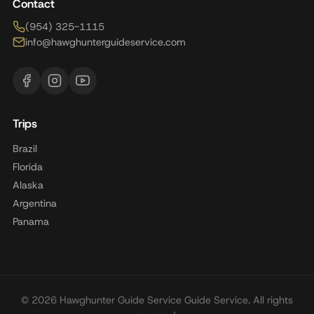
Contact
(954) 325-1115
info@hawghunterguideservice.com
Trips
Brazil
Florida
Alaska
Argentina
Panama
© 2026 Hawghunter Guide Service Guide Service. All rights