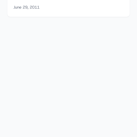
June 29, 2011