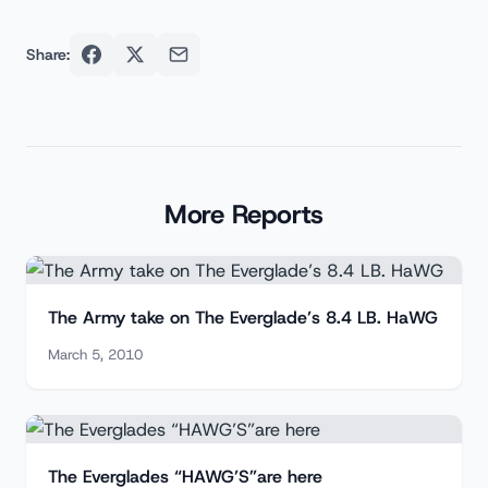
Share:
More Reports
The Army take on The Everglade’s 8.4 LB. HaWG
March 5, 2010
The Everglades “HAWG’S”are here