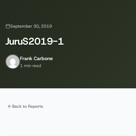
September 30, 2019
JuruS2019-1
Frank Carbone
1 min read
Back to Reports