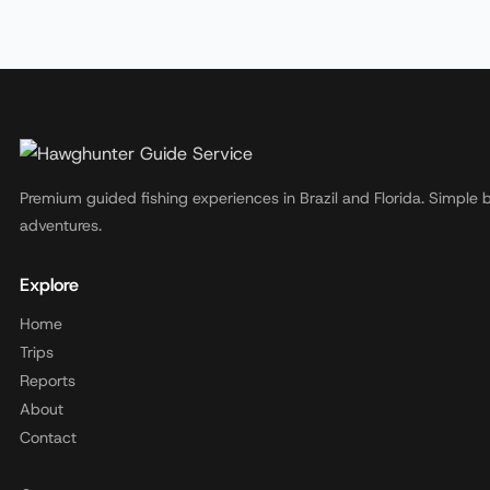
Premium guided fishing experiences in Brazil and Florida. Simple 
adventures.
Explore
Home
Trips
Reports
About
Contact