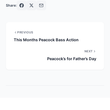
Share:
PREVIOUS
This Months Peacock Bass Action
NEXT
Peacock’s for Father’s Day
More Reports