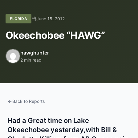
June 15, 2012
FLORIDA
Okeechobee “HAWG”
hawghunter
2 min read
Back to Reports
Had a Great time on Lake
Okeechobee yesterday,with Bill &