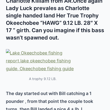
Charlotte Killiam from AR.Once again
Lady Luck prevales as Charlotte
single handed land Her True Trophy
Okeechobee “HAWG” 9.12 LB. 28″ X
17 ” girth. Can you imagine if this bass
wasn’t spawned out.
A trophy 9.12 LB.
The day started out with Bill catching a 1
pounder
,
from that point the couple took
turns
then Bill landed a nice 4 + lb.
I