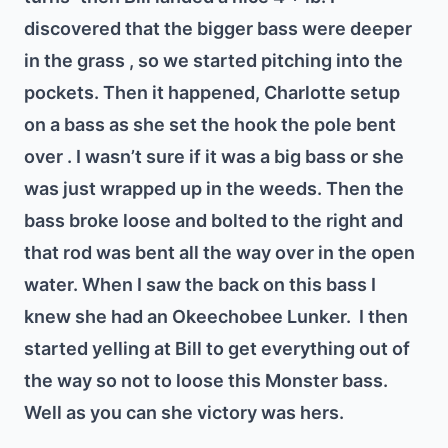
discovered that the bigger bass were deeper
in the grass , so we started pitching into the
pockets. Then it happened, Charlotte setup
on a bass as she set the hook the pole bent
over . I wasn’t sure if it was a big bass or she
was just wrapped up in the weeds. Then the
bass broke loose and bolted to the right and
that rod was bent all the way over in the open
water. When I saw the back on this bass I
knew she had an Okeechobee Lunker.
I then
started yelling at Bill to get everything out of
the way so not to loose this Monster bass.
Well as you can she victory was hers.