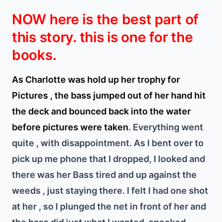
NOW here is the best part of
this story. this is one for the
books.
As Charlotte was hold up her trophy for
Pictures , the bass jumped out of her hand hit
the deck and bounced back into the water
before pictures were taken
. Everything went
quite , with disappointment. As I bent over to
pick up me phone that I dropped, I looked and
there was her Bass tired and up against the
weeds , just staying there. I felt I had one shot
at her , so I plunged the net in front of her and