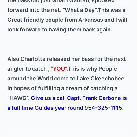
the bass did just what I wanted, spooked
forward into the net. “What a Day”.
This was a
Great friendly couple from Arkansas and I will
look forward to having them back again.
Also Charlotte released her bass for the next
angler to catch ,
“YOU”.
This is why People
around the World come to Lake Okeechobee
in hopes of fulfilling a dream of catching a
“HAWG”.
Give us a call Capt. Frank Carbone is
a full time Guides year round 954-325-1115
.