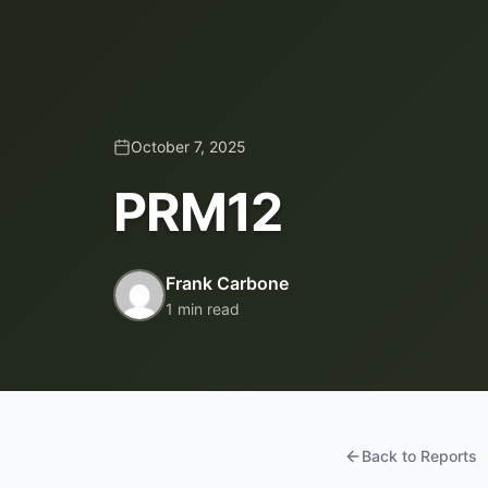
October 7, 2025
PRM12
Frank Carbone
1 min read
Back to Reports