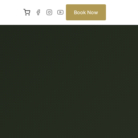
Book Now