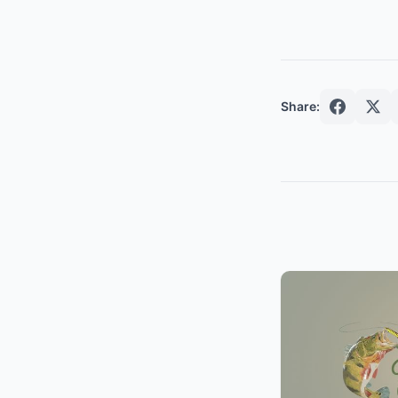
Share: