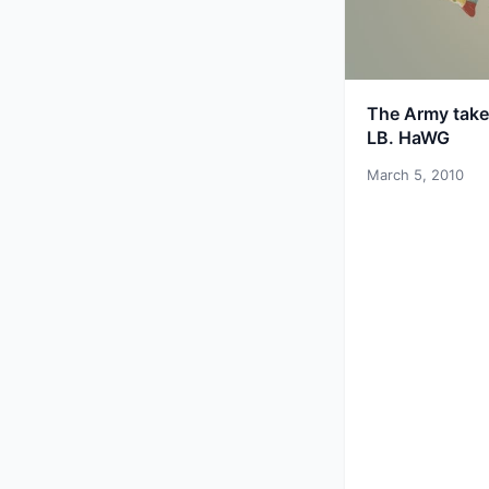
The Army take
LB. HaWG
March 5, 2010