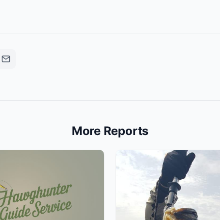
More Reports