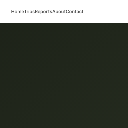
Home
Trips
Reports
About
Contact