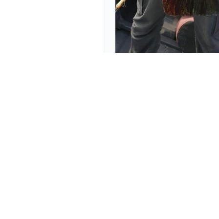
Japan takes on The Am
November 2, 2019
Explore
Contact
(954) 325-1115
Home
info@hawghuntergui
Trips