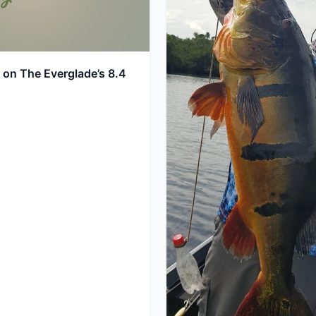
 on The Everglade’s 8.4