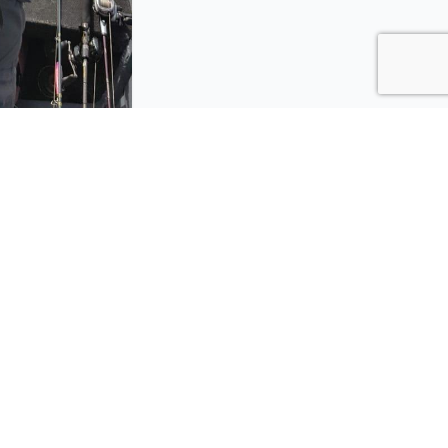
azon
Trips
Brazil
deservice.com
Florida