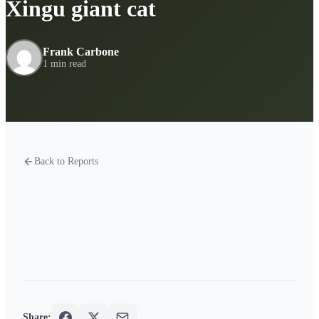
Xingu giant cat
Frank Carbone
1 min read
Back to Reports
Share: