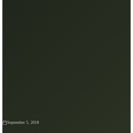
September 5, 2018