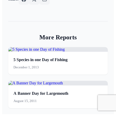
More Reports
5 Species in one Day of Fishing
December 1, 2013
A Banner Day for Largemouth
August 15, 2011