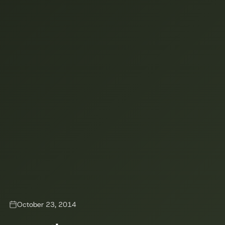
October 23, 2014