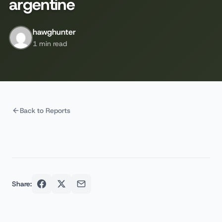
argentine
hawghunter
1 min read
Back to Reports
Share: