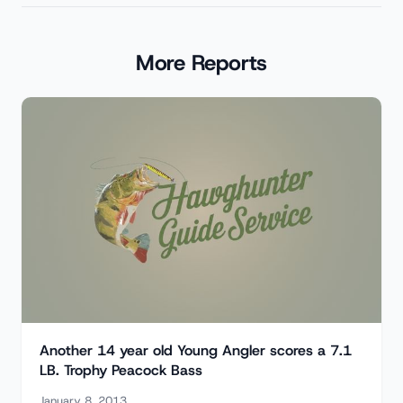
More Reports
Another 14 year old Young Angler scores a 7.1
LB. Trophy Peacock Bass
January 8, 2013