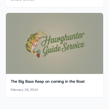
The Big Bass Keep on coming in the Boat
February 24, 2014