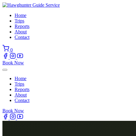
Skip
to
Home
content
Trips
Reports
About
Contact
0
Book Now
Home
Trips
Reports
About
Contact
Book Now