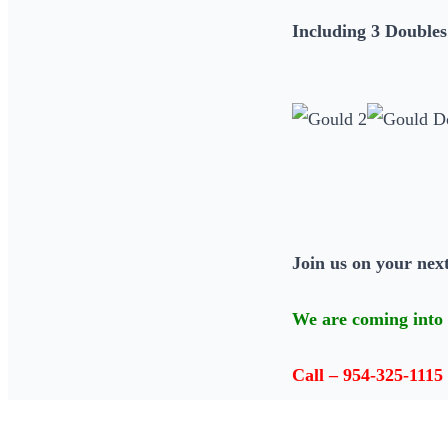
Including 3 Doubles
Join us on your next
We are coming into 
Call – 954-325-1115