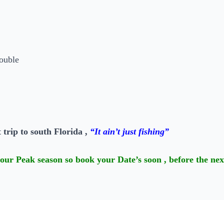
 trip to south Florida ,
“It ain’t just fishing”
our Peak season so book your Date’s soon , before the nex