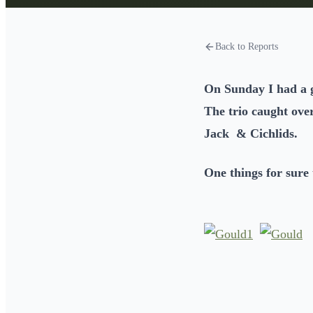
Back to Reports
On Sunday I had a g
The trio caught ove
Jack & Cichlids.
One things for sure 