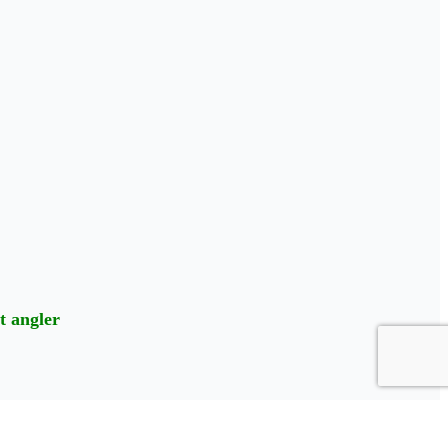
t angler