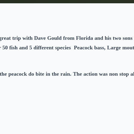
reat trip with Dave Gould from Florida and his two sons
r 50 fish and 5 different species Peacock bass, Large mout
the peacock do bite in the rain. The action was non stop al