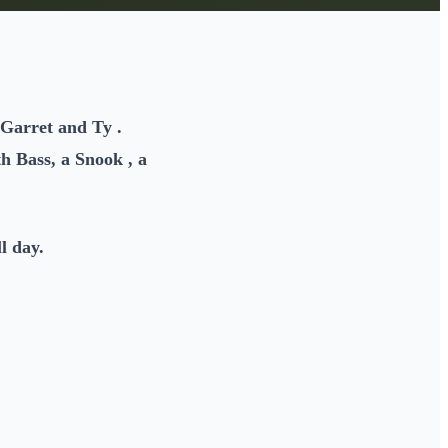
 Garret and Ty .
h Bass, a Snook , a
l day.