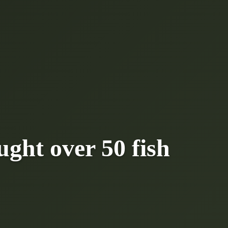
ght over 50 fish