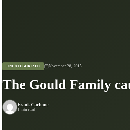
November 28, 2015
UNCATEGORIZED
The Gould Family cau
Frank Carbone
1 min read