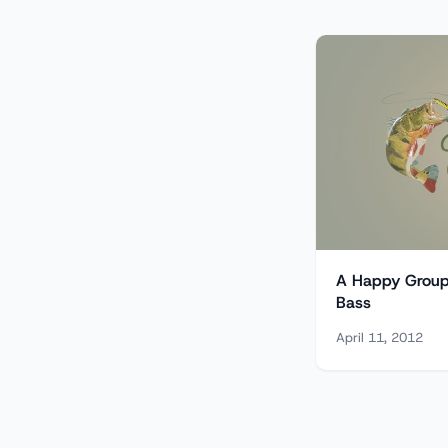
A Happy Group 
Bass
April 11, 2012