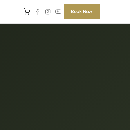
Book Now