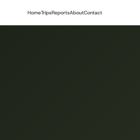
Home
Trips
Reports
About
Contact