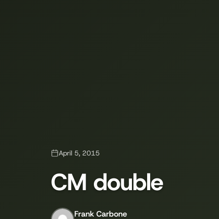
April 5, 2015
CM double
Frank Carbone