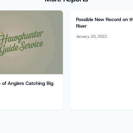
Possible New Record on t
River
January 20, 2021
of Anglers Catching Big