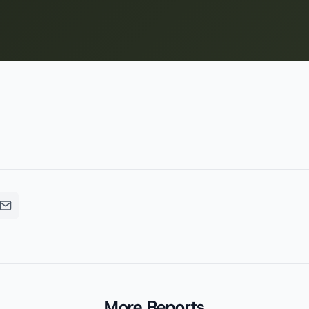
More Reports