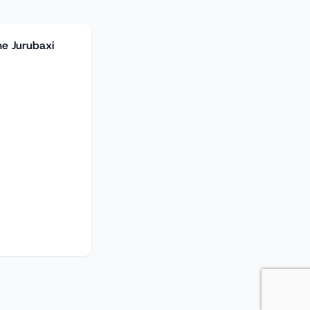
he Jurubaxi