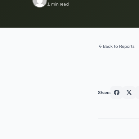
1 min read
Back to Reports
Share: