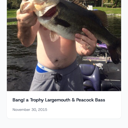
Bang! a Trophy Largemouth & Peacock Bass
November 30, 2015