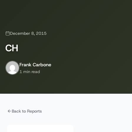
December 8, 2015
CH
Frank Carbone
1 min read
Back to Reports