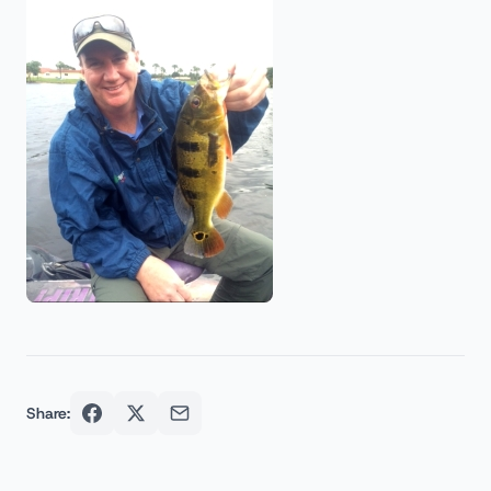
Share: