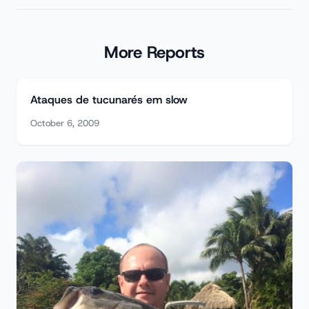
More Reports
Ataques de tucunarés em slow
October 6, 2009