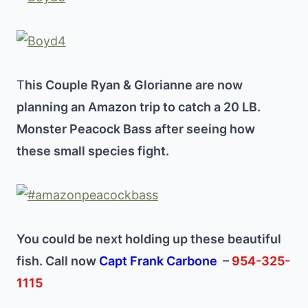
T
his Couple Ryan & Glorianne are now
planning an Amazon trip to catch a 20 LB.
Monster Peacock Bass after seeing how
these small species fight.
You could be next holding up these beautiful
fish. Call now
Capt Frank Carbone
–
954-325-
1115