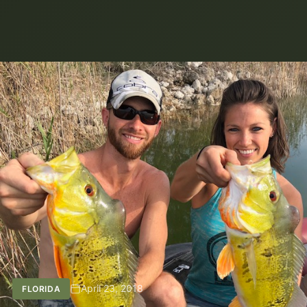
April 23, 2018
FLORIDA