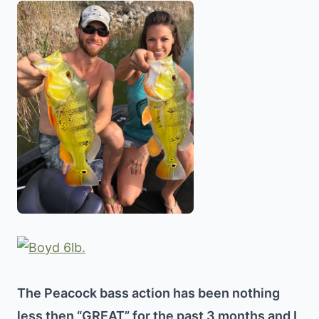
The Peacock bass action has been nothing
less then “GREAT” for the past 3 months and I