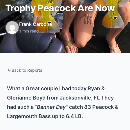
Trophy Peacock Are Now
Frank Carbone
1 min read
Back to Reports
What a Great couple I had today Ryan &
Glorianne Boyd from Jacksonville, FL They
had such a
“Banner Day”
catch 83 Peacock &
Largemouth Bass up to 6.4 LB.