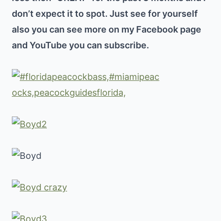
don’t expect it to spot. Just see for yourself
also you can see more on my Facebook page
and YouTube you can subscribe.