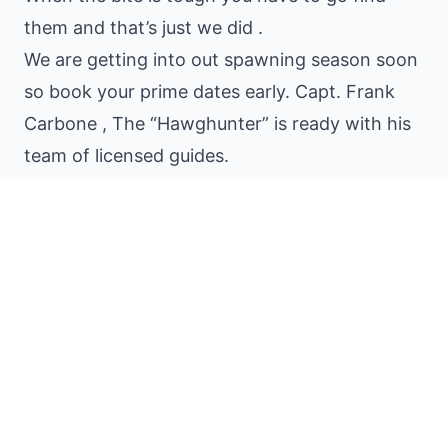
them and that’s just we did .
We are getting into out spawning season soon
so book your prime dates early. Capt. Frank
Carbone , The “Hawghunter” is ready with his
team of licensed guides.
Share:
PREVIOUS
The Florida Everglades Still catching the Big
Gals