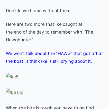
Don’t leave home without them.
Here are two more that Ike caught at
the end of the day to remember with “The
Hawghunter”
We won’t talk about the “HAWG” that got off at
the boat., I think Ike is still crying about it.
When the bite is tough you have to go find