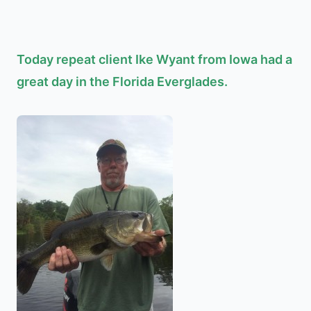
Today repeat client Ike Wyant from Iowa had a
great day in the Florida Everglades.