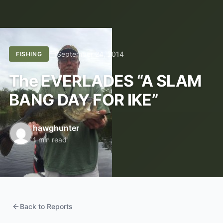
September 24, 2014
FISHING
The EVERLADES “A SLAM
BANG DAY FOR IKE”
hawghunter
1 min read
Back to Reports