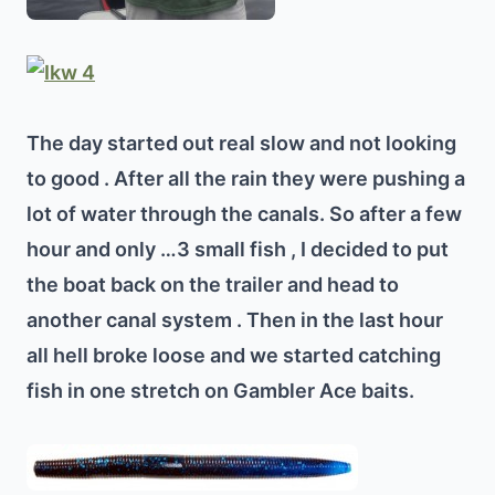
The day started out real slow and not looking
to good . After all the rain they were pushing a
lot of water through the canals. So after a few
hour and only …3 small fish , I decided to put
the boat back on the trailer and head to
another canal system . Then in the last hour
all hell broke loose and we started catching
fish in one stretch on Gambler Ace baits.