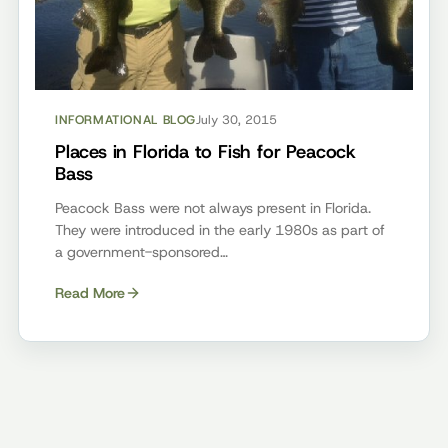
INFORMATIONAL BLOG
July 30, 2015
Places in Florida to Fish for Peacock
Bass
Peacock Bass were not always present in Florida.
They were introduced in the early 1980s as part of
a government-sponsored…
Read More