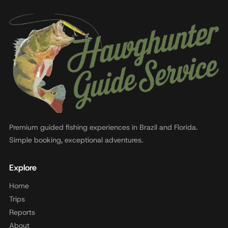
Premium guided fishing experiences in Brazil and Florida.
Simple booking, exceptional adventures.
Explore
Home
Trips
Reports
About