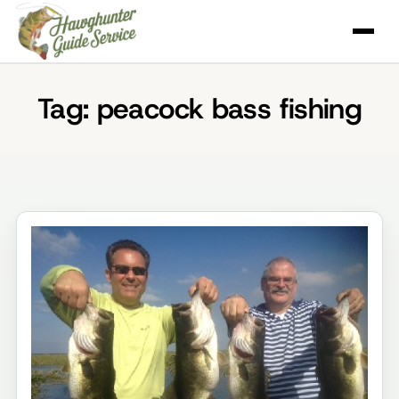
Skip
to
content
Tag:
peacock bass fishing