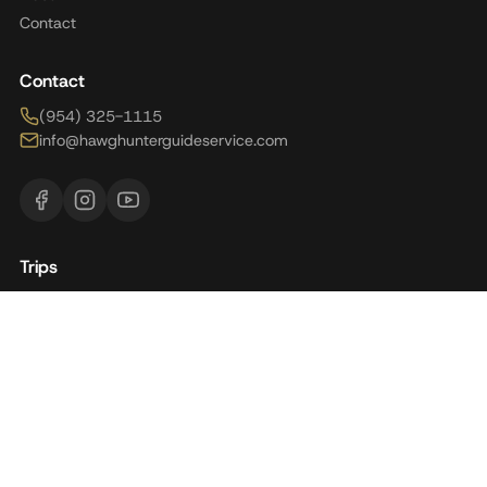
Contact
Contact
(954) 325-1115
info@hawghunterguideservice.com
Trips
Brazil
Florida
Alaska
Argentina
Panama