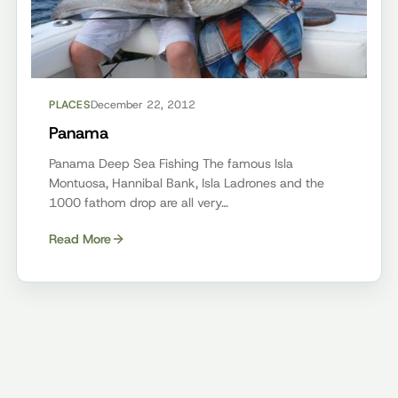
PLACES
December 22, 2012
Panama
Panama Deep Sea Fishing The famous Isla
Montuosa, Hannibal Bank, Isla Ladrones and the
1000 fathom drop are all very…
Read More