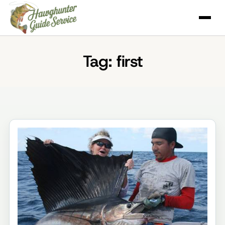
Skip
to
content
Tag:
first