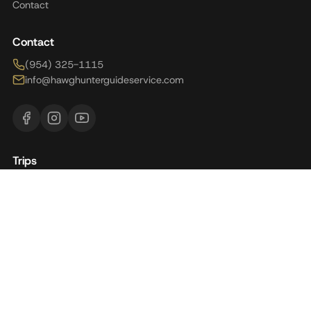
Contact
Contact
(954) 325-1115
info@hawghunterguideservice.com
Trips
Brazil
Florida
Alaska
Argentina
Panama