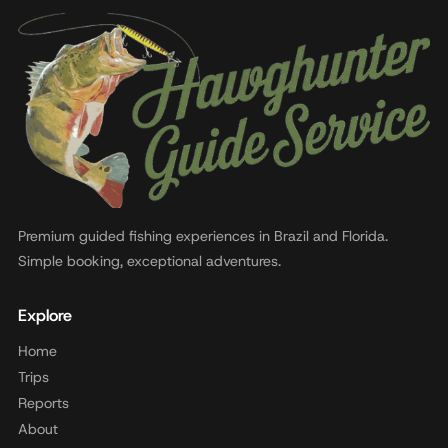
Premium guided fishing experiences in Brazil and Florida.
Simple booking, exceptional adventures.
Explore
Home
Trips
Reports
About