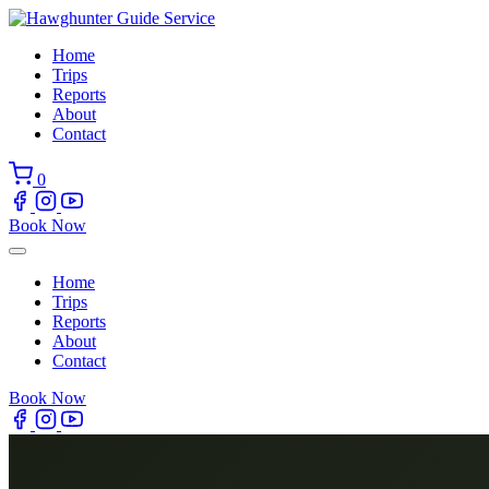
Skip
to
Home
content
Trips
Reports
About
Contact
0
Book Now
Home
Trips
Reports
About
Contact
Book Now