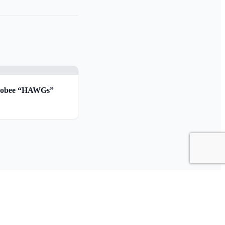
chobee “HAWGs”