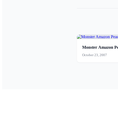
Monster Amazon Pe
October 23, 2007