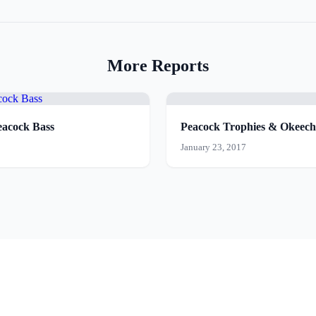
More Reports
acock Bass
Peacock Trophies & Okee
January 23, 2017