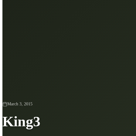
March 3, 2015
King3