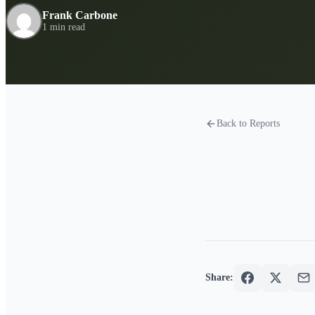
Frank Carbone
1 min read
Back to Reports
Share: