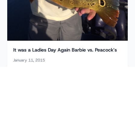
It was a Ladies Day Again Barbie vs. Peacock’s
January 11, 2015