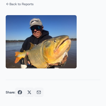
Back to Reports
Share: