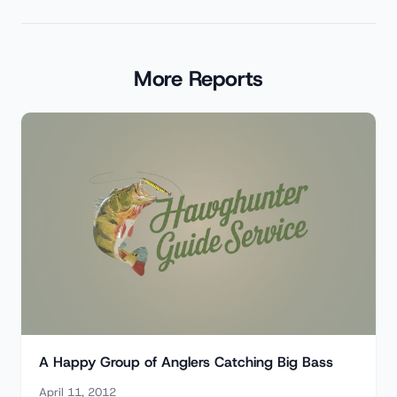
More Reports
A Happy Group of Anglers Catching Big Bass
April 11, 2012