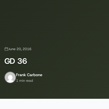
June 20, 2016
GD 36
Frank Carbone
1 min read