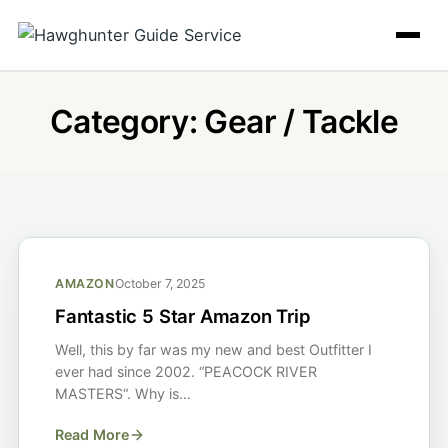
Skip
to
content
Category:
Gear / Tackle
AMAZON
October 7, 2025
Fantastic 5 Star Amazon Trip
Well, this by far was my new and best Outfitter I
ever had since 2002. “PEACOCK RIVER
MASTERS“. Why is…
Read More