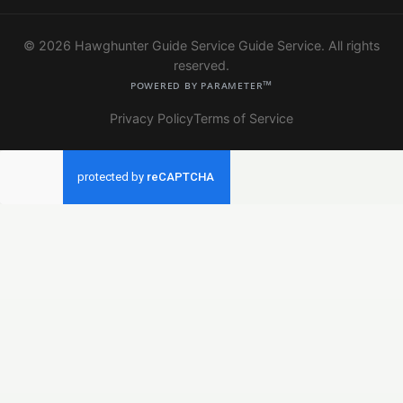
© 2026 Hawghunter Guide Service Guide Service. All rights
reserved.
Powered by Parameter™
Privacy Policy
Terms of Service