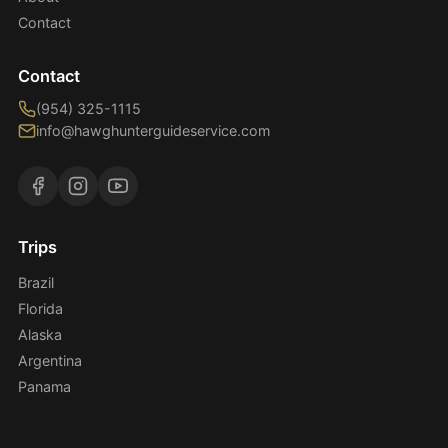
Contact
Contact
(954) 325-1115
info@hawghunterguideservice.com
Trips
Brazil
Florida
Alaska
Argentina
Panama