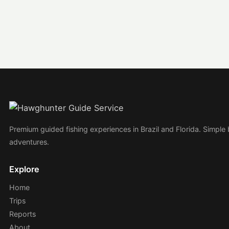
Premium guided fishing experiences in Brazil and Florida. Simple
adventures.
Explore
Home
Trips
Reports
About