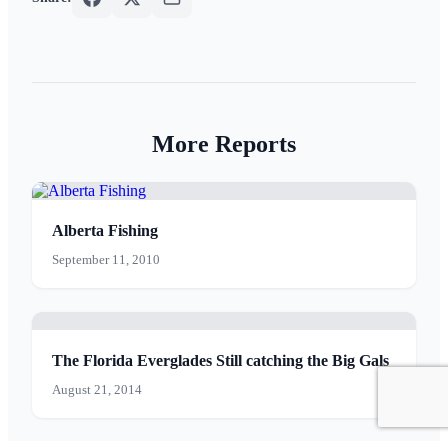
More Reports
Alberta Fishing
September 11, 2010
The Florida Everglades Still catching the Big Gals
August 21, 2014