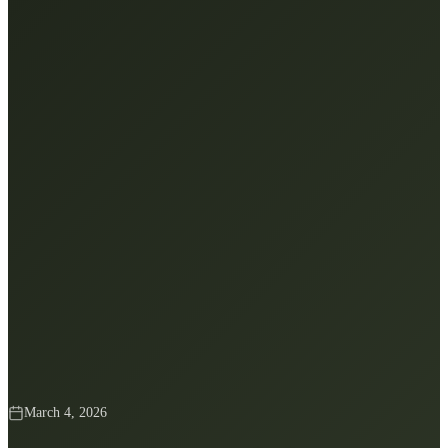
March 4, 2026