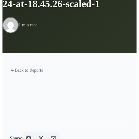
24-at-18.45.26-scaled-1
1 min read
Back to Reports
Share: