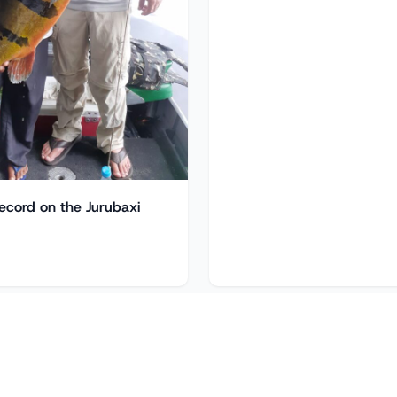
ecord on the Jurubaxi