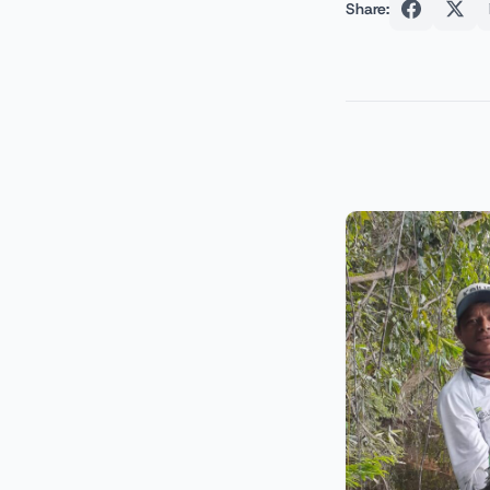
Share: