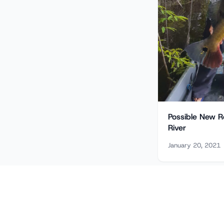
Possible New R
River
January 20, 2021