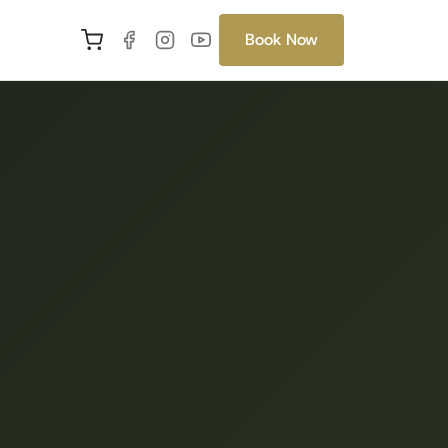
Book Now