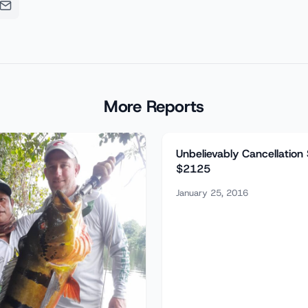
More Reports
Unbelievably Cancellation
$2125
January 25, 2016