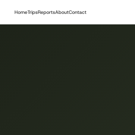
Home
Trips
Reports
About
Contact