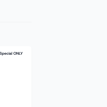
 Special ONLY