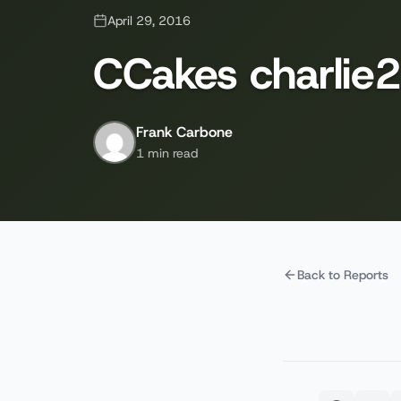
April 29, 2016
CCakes charlie2
Frank Carbone
1 min read
Back to Reports