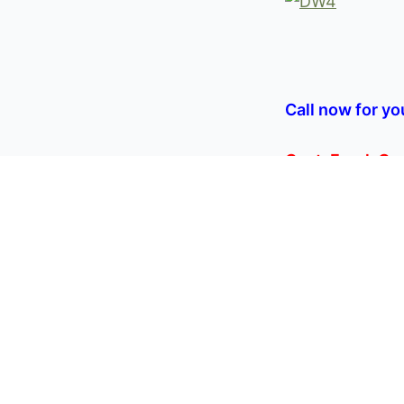
Call now for yo
Capt. Frank C
Share:
PREVIOUS
SPECIAL PRIC