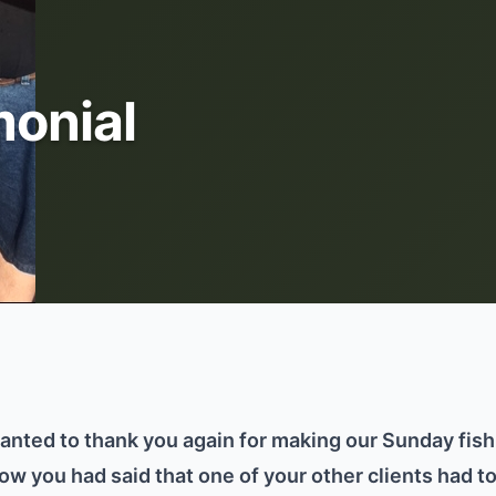
onial
wanted to thank you again for making our Sunday fis
know you had said that one of your other clients had to