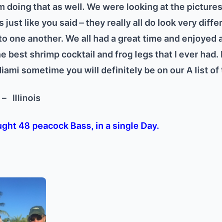
 doing that as well. We were looking at the pictures 
s just like you said – they really all do look very dif
 one another. We all had a great time and enjoyed a
he best shrimp cocktail and frog legs that I ever had. 
ami sometime you will definitely be on our A list of 
l –
Illinois
ght 48 peacock Bass, in a single Day.