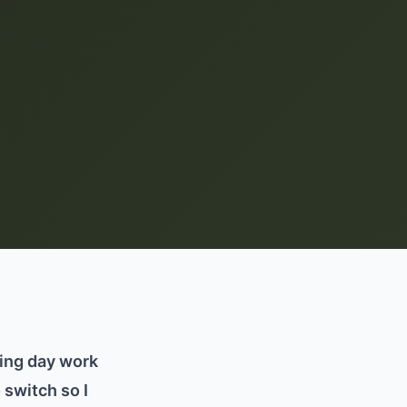
hing day work
 switch so I