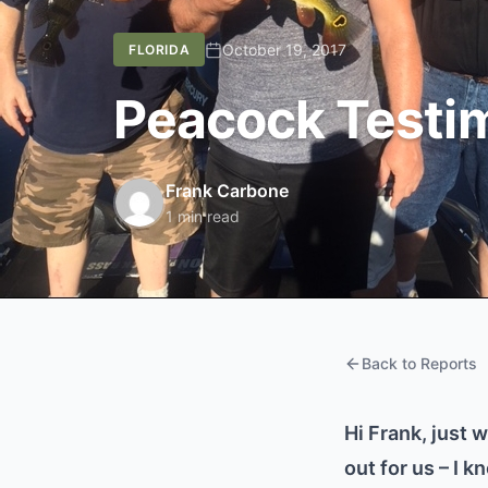
October 19, 2017
FLORIDA
Peacock Testim
Frank Carbone
1 min read
Back to Reports
Hi Frank, just 
out for us – I 