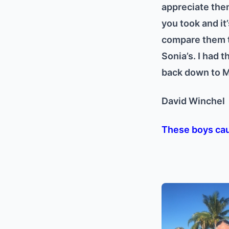
appreciate them
you took and it’
compare them to
Sonia’s. I had t
back down to Mi
David Winche
These boys cau