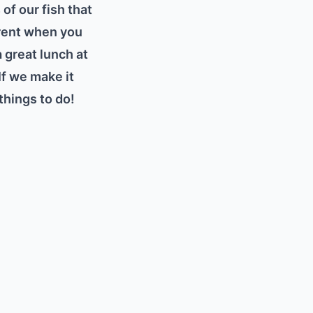
of our fish that
ferent when you
 great lunch at
If we make it
things to do!