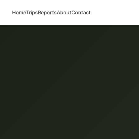
Home
Trips
Reports
About
Contact