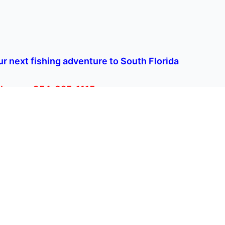
ur next fishing adventure to South Florida
arbone – 954-325-1115
E – All-inclusive Amazon
Kalua Trip over 1