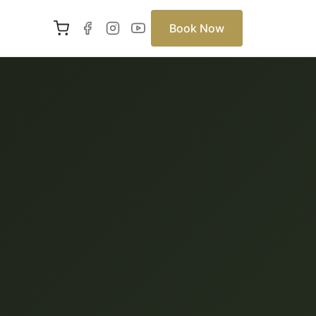
Book Now