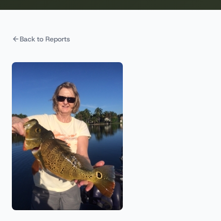
Back to Reports