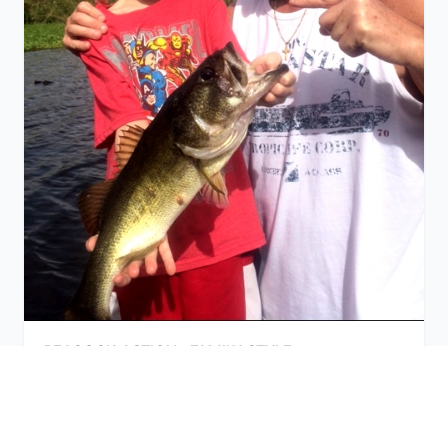
PEACOCK ACTION -FAMILY STYLE
September 11, 2015