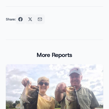
Share:
More Reports