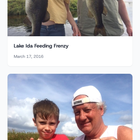
Lake Ida Feeding Frenzy
March 17, 2016