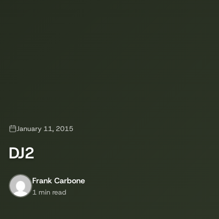
January 11, 2015
DJ2
Frank Carbone
1 min read