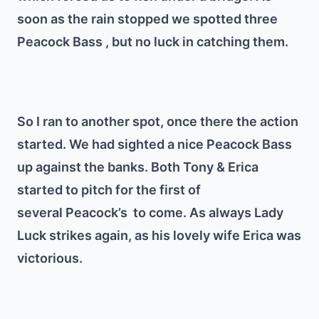
soon as the rain stopped we spotted three
Peacock Bass , but no luck in catching them.
So I ran to another spot, once there the action
started. We had sighted a nice Peacock Bass
up against the banks. Both Tony & Erica
started to pitch for the first of
several Peacock’s to come. As always Lady
Luck strikes again, as his lovely wife Erica was
victorious.