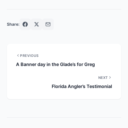
Share:
PREVIOUS
A Banner day in the Glade’s for Greg
NEXT
Florida Angler’s Testimonial