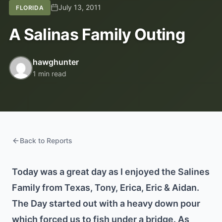
July 13, 2011
FLORIDA
A Salinas Family Outing
hawghunter
1 min read
Back to Reports
Today was a great day as I enjoyed the Salines
Family from Texas, Tony, Erica, Eric & Aidan.
The Day started out with a heavy down pour
which forced us to fish under a bridge. As