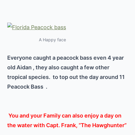
A Happy face
Everyone caught a peacock bass even 4 year
old Aidan , they also caught a few other
tropical species. to top out the day around 11
Peacock Bass .
You and your Family can also enjoy a day on
the water with Capt. Frank, “The Hawghunter”