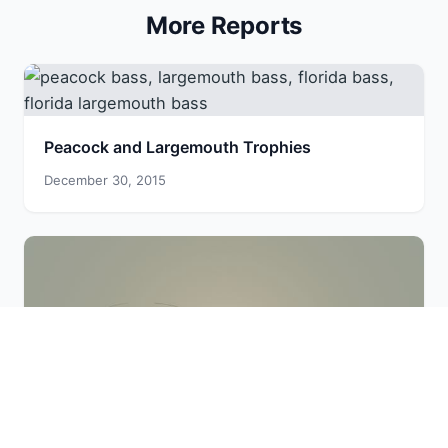
More Reports
Peacock and Largemouth Trophies
December 30, 2015