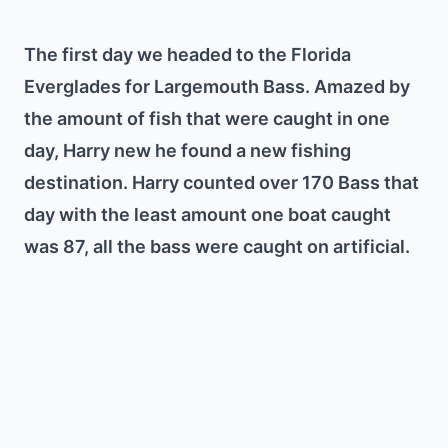
The first day we headed to the Florida
Everglades for Largemouth Bass. Amazed by
the amount of fish that were caught in one
day, Harry new he found a new fishing
destination. Harry counted over 170 Bass that
day with the least amount one boat caught
was 87, all the bass were caught on artificial.