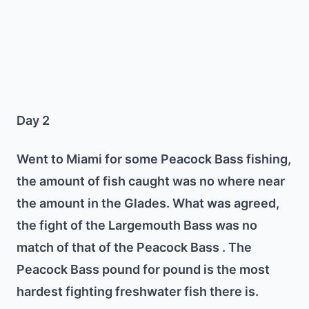
Day 2
Went to Miami for some Peacock Bass fishing,
the amount of fish caught was no where near
the amount in the Glades. What was agreed,
the fight of the Largemouth Bass was no
match of that of the Peacock Bass . The
Peacock Bass pound for pound is the most
hardest fighting freshwater fish there is.