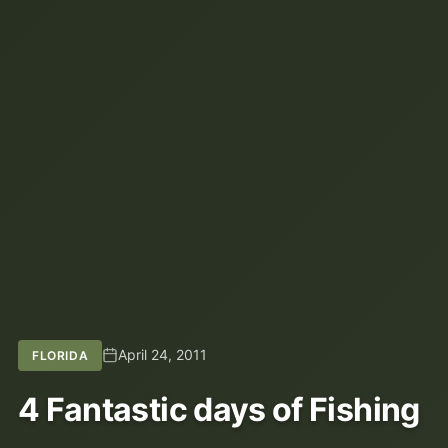
April 24, 2011
FLORIDA
4 Fantastic days of Fishing