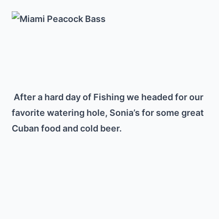
After a hard day of Fishing we headed for our
favorite watering hole, Sonia’s for some great
Cuban food and cold beer.