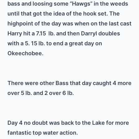
bass and loosing some “Hawgs” in the weeds
until that got the idea of the hook set. The
highpoint of the day was when on the last cast
Harry hit a 7.15 lb. and then Darryl doubles
with a 5. 15 lb. to end a great day on
Okeechobee.
There were other Bass that day caught 4 more
over 5 lb. and 2 over 6 lb.
Day 4 no doubt was back to the Lake for more
fantastic top water action.