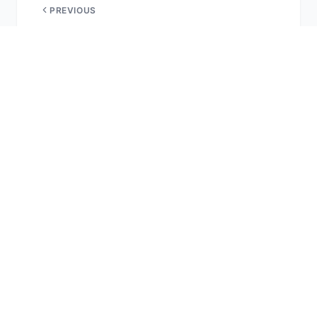
PREVIOUS
What South Florida has to offer
NEXT
Golden Dorado & Trout
More Reports