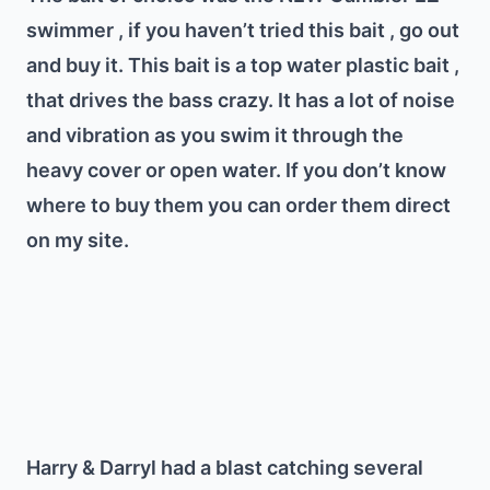
swimmer , if you haven’t tried this bait , go out
and buy it. This bait is a top water plastic bait ,
that drives the bass crazy. It has a lot of noise
and vibration as you swim it through the
heavy cover or open water. If you don’t know
where to buy them you can order them direct
on my site.
Harry & Darryl had a blast catching several