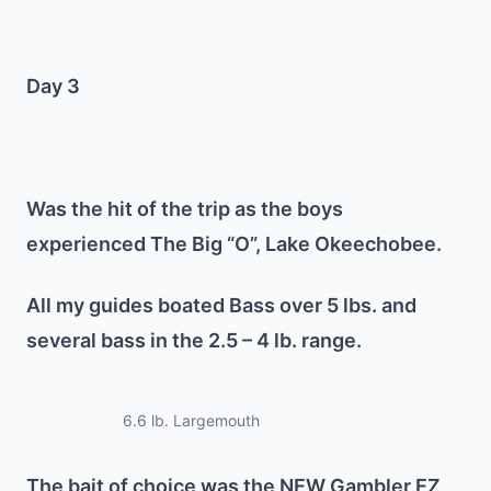
Day 3
Was the hit of the trip as the boys
experienced The Big “O”, Lake Okeechobee.
All my guides boated Bass over 5 lbs. and
several bass in the 2.5 – 4 lb. range.
6.6 lb. Largemouth
The bait of choice was the NEW Gambler EZ