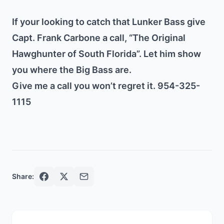
If your looking to catch that Lunker Bass give
Capt. Frank Carbone a call, “The Original
Hawghunter of South Florida”. Let him show
you where the Big Bass are.
Give me a call you won’t regret it. 954-325-
1115
Share: