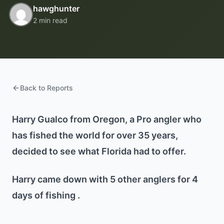
hawghunter
2 min read
Back to Reports
Harry Gualco from Oregon, a Pro angler who
has fished the world for over 35 years,
decided to see what Florida had to offer.
Harry came down with 5 other anglers for 4
days of fishing .